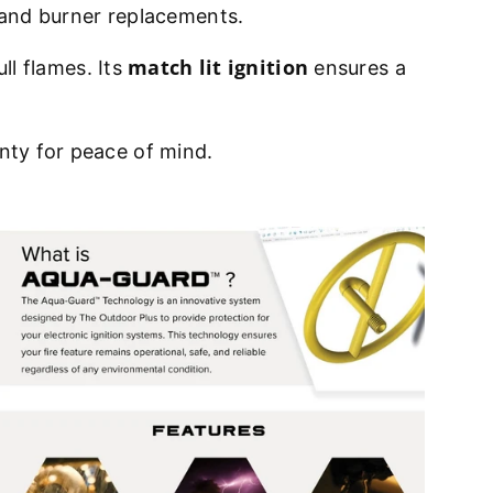
ds and burner replacements.
match lit ignition
ull flames. Its
ensures a
anty for peace of mind.