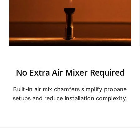
No Extra Air Mixer Required
Built-in air mix chamfers simplify propane
e
setups and reduce installation complexity.