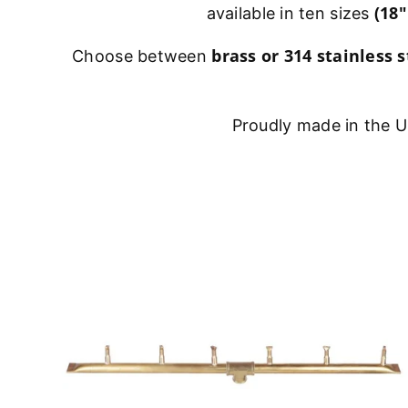
(18"
available in ten sizes
brass or 314 stainless s
Choose between
Proudly made in the US