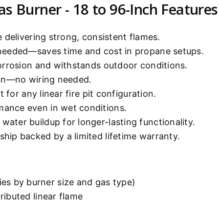
as Burner - 18 to 96-Inch Features
 delivering strong, consistent flames.
 needed—saves time and cost in propane setups.
orrosion and withstands outdoor conditions.
ion—no wiring needed.
t for any linear fire pit configuration.
mance even in wet conditions.
water buildup for longer-lasting functionality.
ship backed by a limited lifetime warranty.
es by burner size and gas type)
tributed linear flame