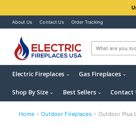
U
About Us
Contact Us
Order Tracking
Electric Fireplaces
Gas Fireplaces
Shop By Size
Best Sellers
Contact
Home
Outdoor Fireplaces
Outdoor Plus L