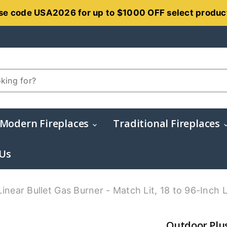
se code USA2026 for up to $1000 OFF select produc
Modern Fireplaces
Traditional Fireplaces
 Us
inear Bullet Gas Burner - Match Lit, 18 to 96-Inch 
Outdoor Plus