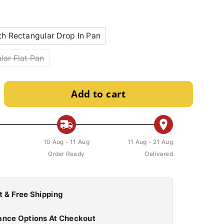
th Rectangular Drop In Pan
lar Flat Pan
Add to cart
10 Aug - 11 Aug
11 Aug - 21 Aug
Order Ready
Delivered
t & Free Shipping
ance Options At Checkout