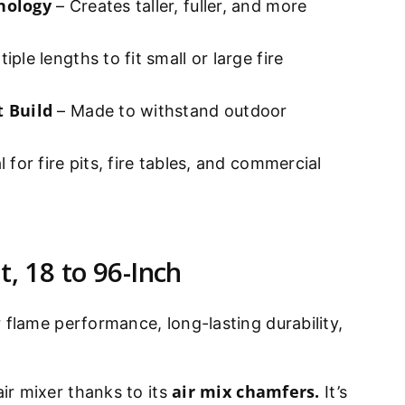
nology
– Creates taller, fuller, and more
iple lengths to fit small or large fire
t Build
– Made to withstand outdoor
l for fire pits, fire tables, and commercial
t, 18 to 96-Inch
 flame performance, long-lasting durability,
air mix chamfers.
ir mixer thanks to its
It’s