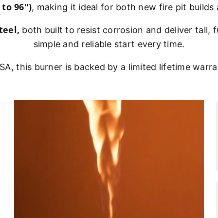
 to 96")
, making it ideal for both new fire pit buil
teel,
both built to resist corrosion and deliver tall, f
simple and reliable start every time.
A, this burner is backed by a limited lifetime warr