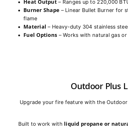
Heat Output
– Ranges up to 220,000 BTU
Burner Shape
– Linear Bullet Burner for 
flame
Material
– Heavy-duty 304 stainless stee
Fuel Options
– Works with natural gas o
Outdoor Plus Li
Upgrade your fire feature with the Outdoor 
liquid propane or natura
Built to work with