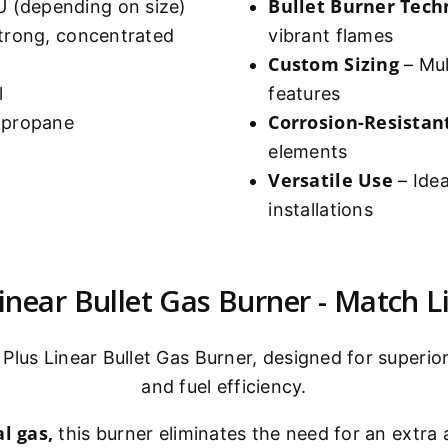
Bullet Burner Tech
 (depending on size)
strong, concentrated
vibrant flames
Custom Sizing
– Mult
l
features
Corrosion-Resistan
r propane
elements
Versatile Use
– Idea
installations
near Bullet Gas Burner - Match Li
Plus Linear Bullet Gas Burner, designed for superior
and fuel efficiency.
l gas,
this burner eliminates the need for an extra a