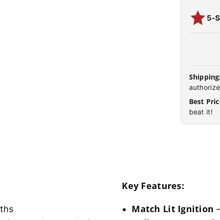
5-S
Shipping
authorize
Best Pric
beat it!
Key Features:
Match Lit Ignition
gths
–