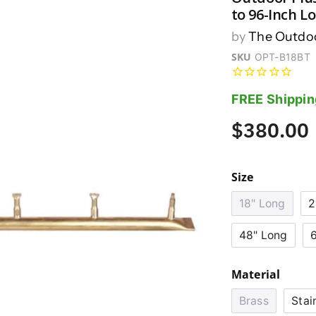
to 96-Inch L
by
The Outdoo
SKU
OPT-B18BT
FREE Shippin
$380.00
Size
18" Long
2
48" Long
Material
Brass
Stai