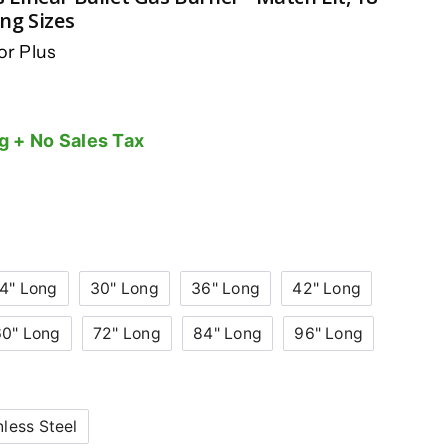
ong Sizes
r Plus
g + No Sales Tax
4" Long
30" Long
36" Long
42" Long
60" Long
72" Long
84" Long
96" Long
nless Steel