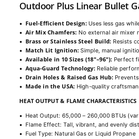
Outdoor Plus Linear Bullet G
Fuel-Efficient Design:
Uses less gas while
Air Mix Chamfers:
No external air mixer
Brass or Stainless Steel Build:
Resists c
Match Lit Ignition:
Simple, manual ignit
Available in 10 Sizes (18"–96"):
Perfect fi
Aqua-Guard Technology:
Reliable perfor
Drain Holes & Raised Gas Hub:
Prevents 
Made in the USA:
High-quality craftsman
HEAT OUTPUT & FLAME CHARACTERISTICS
Heat Output: 65,000 – 260,000 BTUs (vari
Flame Effect: Tall, vibrant, and evenly dis
Fuel Type: Natural Gas or Liquid Propane