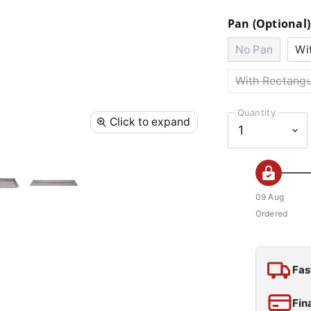
Pan (Optional)
No Pan
Wi
With Rectangu
Quantity
Click to expand
09 Aug
Ordered
Fas
Fin