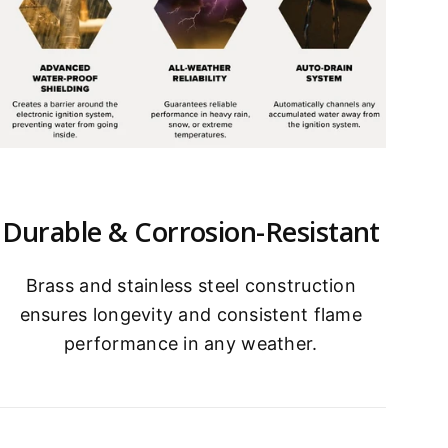
Durable & Corrosion-Resistant
Brass and stainless steel construction
ensures longevity and consistent flame
performance in any weather.