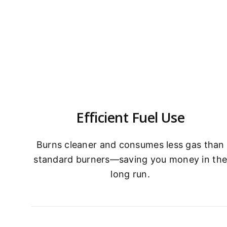
Efficient Fuel Use
Burns cleaner and consumes less gas than
standard burners—saving you money in th
long run.