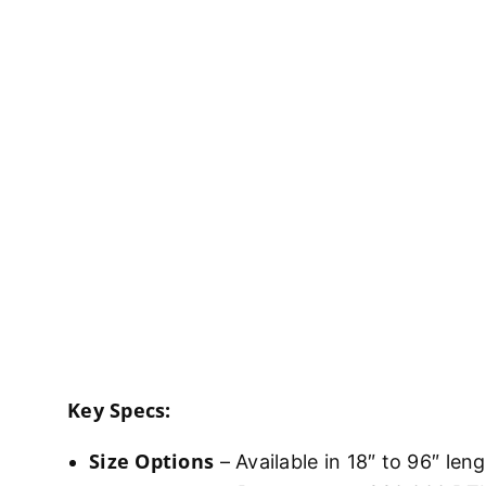
Key Specs:
Size Options
– Available in 18″ to 96″ len