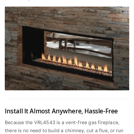
Install It Almost Anywhere, Hassle-Free
Because the VRL4543 is a vent-free gas fireplace,
there is no need to build a chimney, cut a flue, or run