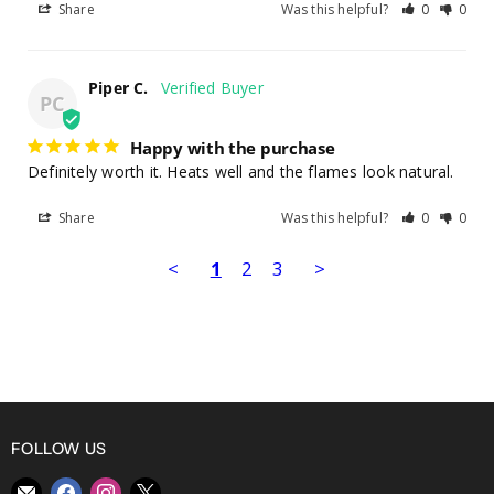
Share
Was this helpful?
0
0
Piper C.
PC
Happy with the purchase
Definitely worth it. Heats well and the flames look natural.
Share
Was this helpful?
0
0
<
1
2
3
>
FOLLOW US
Find
Find
Find
Find