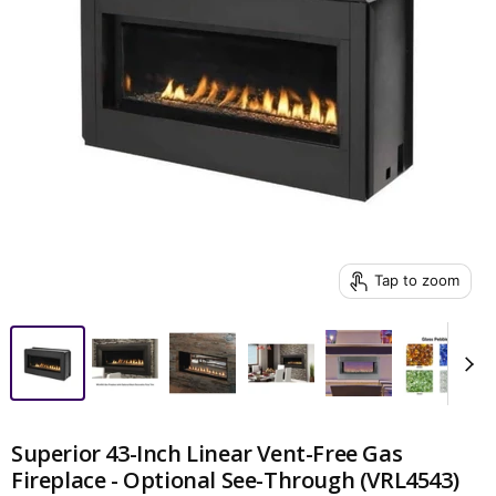
Tap to zoom
Superior 43-Inch Linear Vent-Free Gas
Fireplace - Optional See-Through (VRL4543)