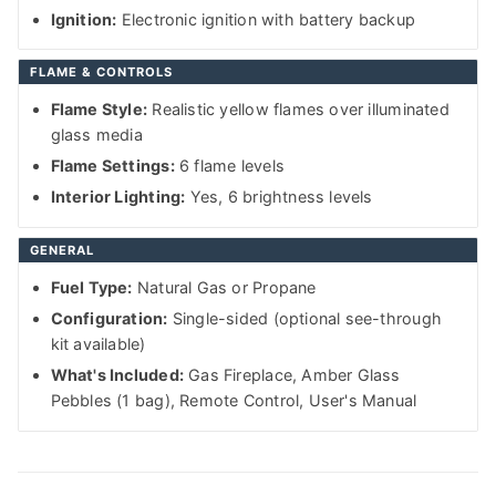
Ignition:
Electronic ignition with battery backup
FLAME & CONTROLS
Flame Style:
Realistic yellow flames over illuminated
glass media
Flame Settings:
6 flame levels
Interior Lighting:
Yes, 6 brightness levels
GENERAL
Fuel Type:
Natural Gas or Propane
Configuration:
Single-sided (optional see-through
kit available)
What's Included:
Gas Fireplace, Amber Glass
Pebbles (1 bag), Remote Control, User's Manual