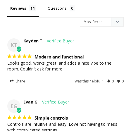
Reviews
Questions
Kayden T.
KT
Modern and functional
Looks good, works great, and adds a nice vibe to the 
room. Couldn’t ask for more.
Share
Was this helpful?
0
0
Evan G.
EG
Simple controls
Controls are intuitive and easy. Love not having to mess 
with complicated settings.