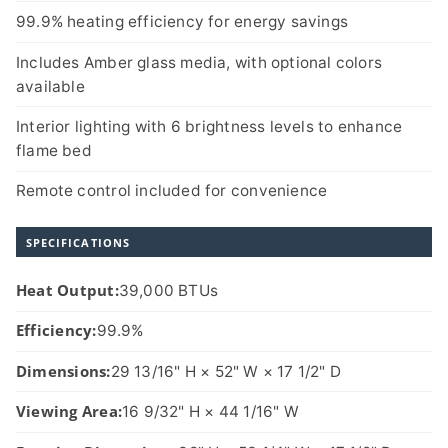
99.9% heating efficiency for energy savings
Includes Amber glass media, with optional colors
available
Interior lighting with 6 brightness levels to enhance
flame bed
Remote control included for convenience
SPECIFICATIONS
Heat Output:
39,000 BTUs
Efficiency:
99.9%
Dimensions:
29 13/16" H × 52" W × 17 1/2" D
Viewing Area:
16 9/32" H × 44 1/16" W