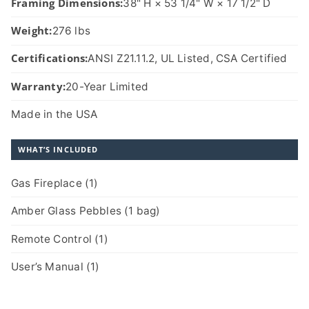
Framing Dimensions:
38" H × 53 1/4" W × 17 1/2" D
Weight:
276 lbs
Certifications:
ANSI Z21.11.2, UL Listed, CSA Certified
Warranty:
20-Year Limited
Made in the USA
WHAT’S INCLUDED
Gas Fireplace (1)
Amber Glass Pebbles (1 bag)
Remote Control (1)
User’s Manual (1)