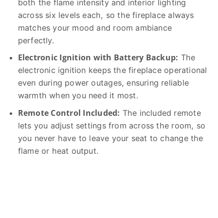
both the flame intensity and interior lighting
across six levels each, so the fireplace always
matches your mood and room ambiance
perfectly.
Electronic Ignition with Battery Backup:
The
electronic ignition keeps the fireplace operational
even during power outages, ensuring reliable
warmth when you need it most.
Remote Control Included:
The included remote
lets you adjust settings from across the room, so
you never have to leave your seat to change the
flame or heat output.