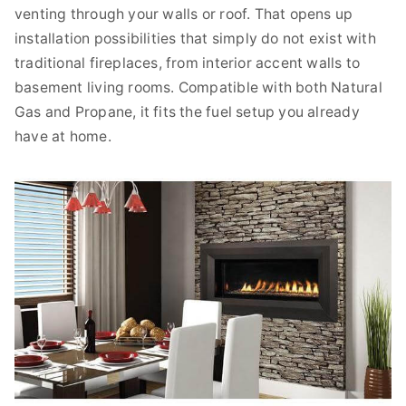
venting through your walls or roof. That opens up
installation possibilities that simply do not exist with
traditional fireplaces, from interior accent walls to
basement living rooms. Compatible with both Natural
Gas and Propane, it fits the fuel setup you already
have at home.