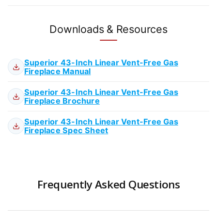
Downloads & Resources
Superior 43-Inch Linear Vent-Free Gas
Fireplace Manual
Superior 43-Inch Linear Vent-Free Gas
Fireplace Brochure
Superior 43-Inch Linear Vent-Free Gas
Fireplace Spec Sheet
Frequently Asked Questions