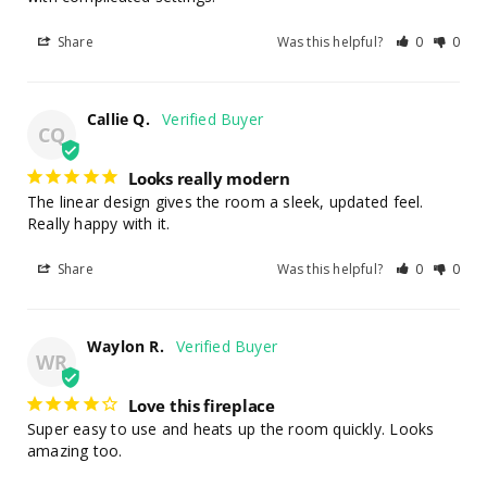
Share
Was this helpful?
0
0
Callie Q.
CQ
Looks really modern
The linear design gives the room a sleek, updated feel. 
Really happy with it.
Share
Was this helpful?
0
0
Waylon R.
WR
Love this fireplace
Super easy to use and heats up the room quickly. Looks 
amazing too.