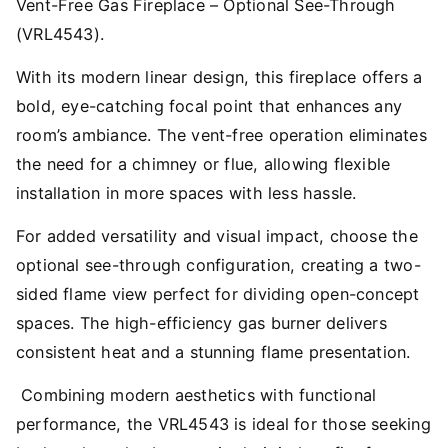
Vent-Free Gas Fireplace – Optional See-Through
(VRL4543).
With its modern linear design, this fireplace offers a
bold, eye-catching focal point that enhances any
room’s ambiance. The vent-free operation eliminates
the need for a chimney or flue, allowing flexible
installation in more spaces with less hassle.
For added versatility and visual impact, choose the
optional see-through configuration, creating a two-
sided flame view perfect for dividing open-concept
spaces. The high-efficiency gas burner delivers
consistent heat and a stunning flame presentation.
Combining modern aesthetics with functional
performance, the VRL4543 is ideal for those seeking