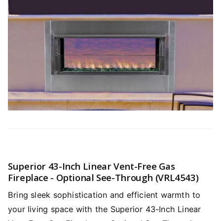
Superior 43-Inch Linear Vent-Free Gas
Fireplace - Optional See-Through (VRL4543)
Bring sleek sophistication and efficient warmth to
your living space with the Superior 43-Inch Linear