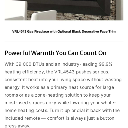
Powerful Warmth You Can Count On
With 39,000 BTUs and an industry-leading 99.9%
heating efficiency, the VRL4543 pushes serious,
consistent heat into your living space without wasting
energy. It works as a primary heat source for large
rooms or as a zone-heating solution to keep your
most-used spaces cozy while lowering your whole-
home heating costs. Turn it up or dial it back with the
included remote — comfort is always just a button
press away.