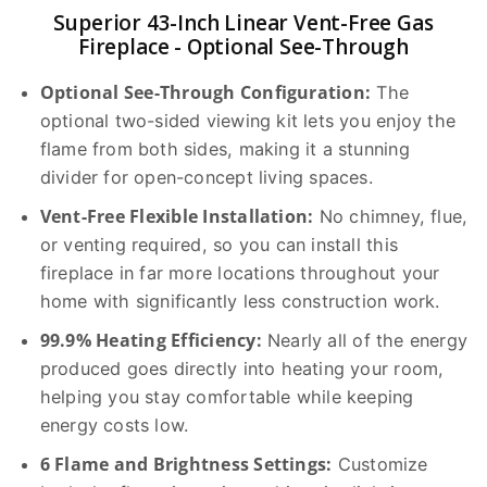
Superior 43-Inch Linear Vent-Free Gas
Fireplace - Optional See-Through
Optional See-Through Configuration:
The
optional two-sided viewing kit lets you enjoy the
flame from both sides, making it a stunning
divider for open-concept living spaces.
Vent-Free Flexible Installation:
No chimney, flue,
or venting required, so you can install this
fireplace in far more locations throughout your
home with significantly less construction work.
99.9% Heating Efficiency:
Nearly all of the energy
produced goes directly into heating your room,
helping you stay comfortable while keeping
energy costs low.
6 Flame and Brightness Settings:
Customize