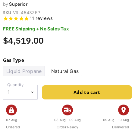
by
Superior
SKU
VRL4543ZEP
11
reviews
FREE Shipping + No Sales Tax
$4,519.00
Gas Type
Liquid Propane
Natural Gas
Quantity
Add to cart
07 Aug
08 Aug - 09 Aug
09 Aug - 19 Aug
Ordered
Order Ready
Delivered