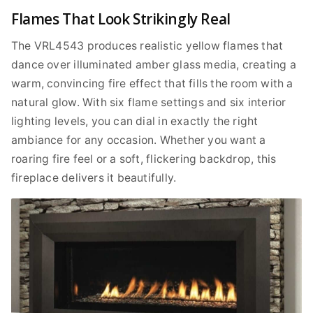
Flames That Look Strikingly Real
The VRL4543 produces realistic yellow flames that
dance over illuminated amber glass media, creating a
warm, convincing fire effect that fills the room with a
natural glow. With six flame settings and six interior
lighting levels, you can dial in exactly the right
ambiance for any occasion. Whether you want a
roaring fire feel or a soft, flickering backdrop, this
fireplace delivers it beautifully.