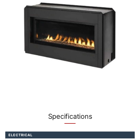
Specifications
ELECTRICAL