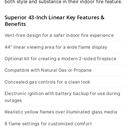
both style and substance in their indoor fire feature.
Superior 43-Inch Linear Key Features &
Benefits
Vent-free design for a safer indoor fire experience
44” linear viewing area for a wide flame display
Optional kit for creating a modern 2-sided fireplace
Compatible with Natural Gas or Propane
Concealed gas controls for a clean look
Electronic ignition with battery backup for use during
outages
Realistic yellow flames over illuminated glass media
6 flame settings for customized comfort