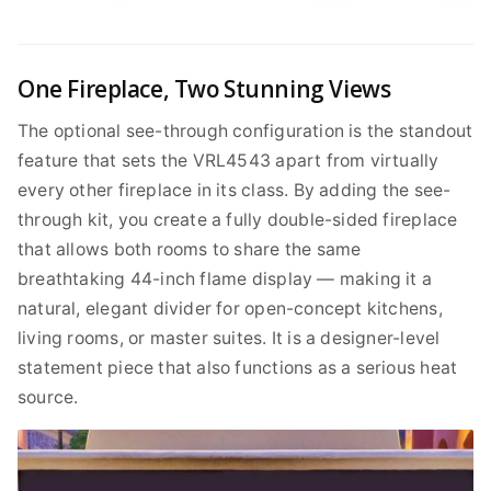
One Fireplace, Two Stunning Views
The optional see-through configuration is the standout
feature that sets the VRL4543 apart from virtually
every other fireplace in its class. By adding the see-
through kit, you create a fully double-sided fireplace
that allows both rooms to share the same
breathtaking 44-inch flame display — making it a
natural, elegant divider for open-concept kitchens,
living rooms, or master suites. It is a designer-level
statement piece that also functions as a serious heat
source.