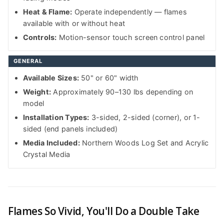
Heat & Flame:
Operate independently — flames
available with or without heat
Controls:
Motion-sensor touch screen control panel
GENERAL
Available Sizes:
50" or 60" width
Weight:
Approximately 90–130 lbs depending on
model
Installation Types:
3-sided, 2-sided (corner), or 1-
sided (end panels included)
Media Included:
Northern Woods Log Set and Acrylic
Crystal Media
Flames So Vivid, You'll Do a Double Take