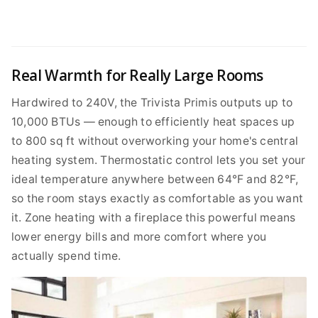
Real Warmth for Really Large Rooms
Hardwired to 240V, the Trivista Primis outputs up to
10,000 BTUs — enough to efficiently heat spaces up
to 800 sq ft without overworking your home's central
heating system. Thermostatic control lets you set your
ideal temperature anywhere between 64°F and 82°F,
so the room stays exactly as comfortable as you want
it. Zone heating with a fireplace this powerful means
lower energy bills and more comfort where you
actually spend time.