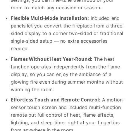
settings, you can fine-tune the mood of your
room to match any occasion or season.
Flexible Multi-Mode Installation:
Included end
panels let you convert the fireplace from a three-
sided display to a corner two-sided or traditional
single-sided setup — no extra accessories
needed.
Flames Without Heat Year-Round:
The heat
function operates independently from the flame
display, so you can enjoy the ambiance of a
glowing fire even during summer months without
warming the room.
Effortless Touch and Remote Control:
A motion-
sensor touch screen and included multi-function
remote put full control of heat, flame effects,
lighting, and sleep timer right at your fingertips
from anywhere in the room.