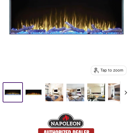
Tap to zoom