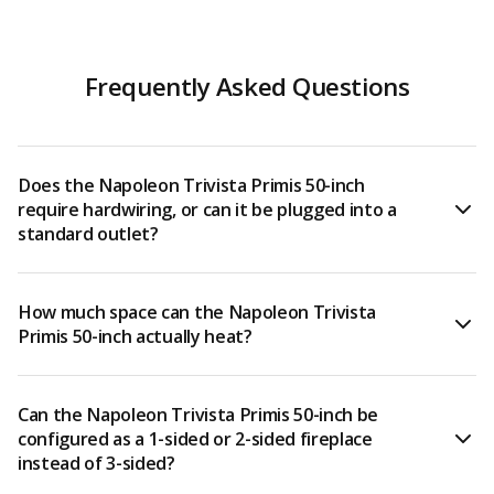
Frequently Asked Questions
Does the Napoleon Trivista Primis 50-inch
require hardwiring, or can it be plugged into a
standard outlet?
The Trivista Primis 50-inch (NEFB50H-3SV) must be
How much space can the Napoleon Trivista
hardwired — it does not plug into a standard wall
Primis 50-inch actually heat?
outlet. It is designed to be hardwired to either 120V or
240V, and because of this, professional electrical
installation is strongly recommended. The 240V
When hardwired for 240V, the Trivista Primis 50-inch
Can the Napoleon Trivista Primis 50-inch be
hardwire connection is required to unlock the full 9,000
outputs 9,000 BTUs and 2,800 watts, which is powerful
configured as a 1-sided or 2-sided fireplace
BTU/2,800-watt heating output.
enough to heat rooms up to 800 square feet. It features
instead of 3-sided?
two heat settings — high and low — and also allows