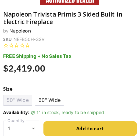
Napoleon Trivista Primis 3-Sided Built-in
Electric Fireplace
by
Napoleon
SKU
NEFB50H-3SV
FREE Shipping + No Sales Tax
$2,419.00
Size
50" Wide
60" Wide
Availability:
11 in stock, ready to be shipped
Quantity
Add to cart