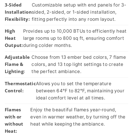
3-Sided
Customizable setup with end panels for 3-
Installation
sided, 2-sided, or 1-sided installation,
Flexibility:
fitting perfectly into any room layout.
High
Provides up to 10,000 BTUs to efficiently heat
Heat
large rooms up to 800 sq ft, ensuring comfort
Output:
during colder months.
Adjustable
Choose from 13 ember bed colors, 7 flame
Flame &
colors, and 13 top light settings to create
Lighting:
the perfect ambiance.
Thermostatic
Allows you to set the temperature
Control:
between 64°F to 82°F, maintaining your
ideal comfort level at all times.
Flames
Enjoy the beautiful flames year-round,
with or
even in warmer weather, by turning off the
without
heat while keeping the ambiance.
Heat: