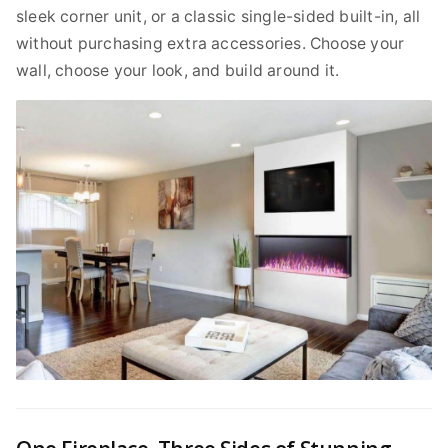
sleek corner unit, or a classic single-sided built-in, all
without purchasing extra accessories. Choose your
wall, choose your look, and build around it.