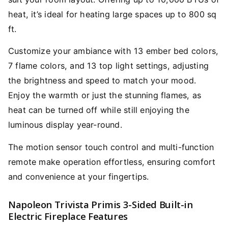
heat, it’s ideal for heating large spaces up to 800 sq
ft.
Customize your ambiance with 13 ember bed colors,
7 flame colors, and 13 top light settings, adjusting
the brightness and speed to match your mood.
Enjoy the warmth or just the stunning flames, as
heat can be turned off while still enjoying the
luminous display year-round.
The motion sensor touch control and multi-function
remote make operation effortless, ensuring comfort
and convenience at your fingertips.
Napoleon Trivista Primis 3-Sided Built-in
Electric Fireplace Features