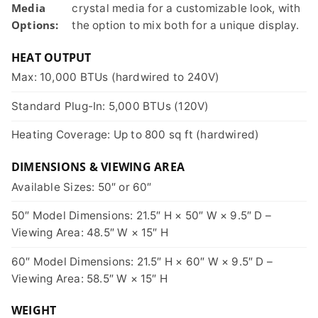
Media
crystal media for a customizable look, with
Options:
the option to mix both for a unique display.
HEAT OUTPUT
Max: 10,000 BTUs (hardwired to 240V)
Standard Plug-In: 5,000 BTUs (120V)
Heating Coverage: Up to 800 sq ft (hardwired)
DIMENSIONS & VIEWING AREA
Available Sizes: 50″ or 60″
50″ Model Dimensions: 21.5″ H × 50″ W × 9.5″ D –
Viewing Area: 48.5″ W × 15″ H
60″ Model Dimensions: 21.5″ H × 60″ W × 9.5″ D –
Viewing Area: 58.5″ W × 15″ H
WEIGHT