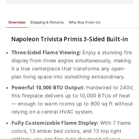
Overview
Shipping & Returns
Why Buy From Us
Napoleon Trivista Primis 3-Sided Built-in
Three-Sided Flame Viewing:
Enjoy a stunning fire
display from three angles simultaneously, making
it a true centerpiece that transforms any open-
plan living space into something extraordinary.
Powerful 10,000 BTU Output:
Hardwired to 240V,
this fireplace delivers up to 10,000 BTUs of heat
— enough to warm rooms up to 800 sq ft without
relying on a central HVAC system.
Fully Customizable Flame Display:
With 7 flame
colors, 13 ember bed colors, and 13 top light