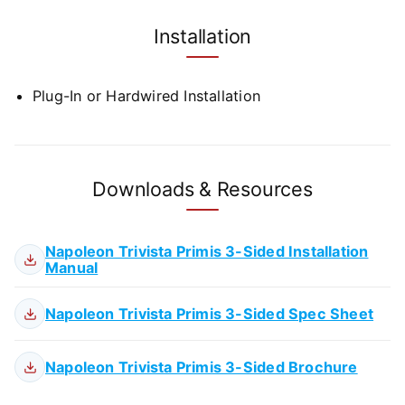
Installation
Plug-In or Hardwired Installation
Downloads & Resources
Napoleon Trivista Primis 3-Sided Installation
Manual
Napoleon Trivista Primis 3-Sided Spec Sheet
Napoleon Trivista Primis 3-Sided Brochure