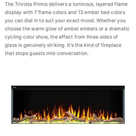
The Trivista Primis delivers a luminous, layered flame
display with 7 flame colors and 13 ember bed colors
you can dial in to suit your exact mood. Whether you
choose the warm glow of amber embers or a dramatic
cycling color show, the effect from three sides of
glass is genuinely striking. It's the kind of fireplace
that stops guests mid-conversation.