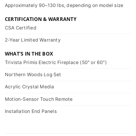
Approximately 90–130 lbs, depending on model size
CERTIFICATION & WARRANTY
CSA Certified
2-Year Limited Warranty
WHAT'S IN THE BOX
Trivista Primis Electric Fireplace (50″ or 60″)
Northern Woods Log Set
Acrylic Crystal Media
Motion-Sensor Touch Remote
Installation End Panels