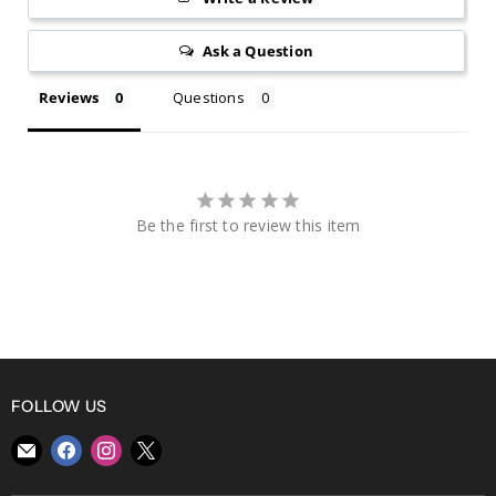
Ask a Question
Reviews
Questions
Be the first to review this item
FOLLOW US
Find
Find
Find
Find
us
us
us
us