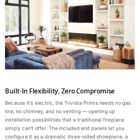
Built-In Flexibility, Zero Compromise
Because it's electric, the Trivista Primis needs no gas
line, no chimney, and no venting — opening up
installation possibilities that a traditional fireplace
simply can't offer. The included end panels let you
configure it as a dramatic three-sided showpiece, a