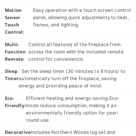
Motion
Easy operation with a touch screen control
Sensor
panel, allowing quick adjustments to heat,
Touch
flames, and lighting.
Control:
Multi-
Control all features of the fireplace from
Function
across the room with the included remote
Remote:
control for convenience.
Sleep
: Set the sleep timer (30 minutes to 8 hours) to
Timer
automatically turn off the fireplace, saving
energy and providing peace of mind.
Eco-
Efficient heating and energy-saving Eco-
Friendly:
mode reduce consumption, making it an
environmentally friendly option for year-
round use.
Decorative
Includes Northern Woods log set and