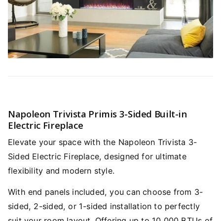
Napoleon Trivista Primis 3-Sided Built-in
Electric Fireplace
Elevate your space with the Napoleon Trivista 3-
Sided Electric Fireplace, designed for ultimate
flexibility and modern style.
With end panels included, you can choose from 3-
sided, 2-sided, or 1-sided installation to perfectly
suit your room layout. Offering up to 10,000 BTUs of