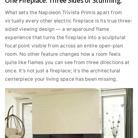
One Fireplace. Three Sides of Stunning.
What sets the Napoleon Trivista Primis apart from
virtually every other electric fireplace is its true three-
sided viewing design — a wraparound flame
experience that turns the fireplace into a sculptural
focal point visible from across an entire open-plan
room. No other feature changes how a room feels
quite like flames you can see from three directions at
once. It's not just a fireplace; it's the architectural
centerpiece your living space has been missing.