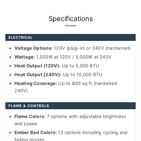
Specifications
ELECTRICAL
Voltage Options:
120V (plug-in) or 240V (hardwired)
Wattage:
1,500W at 120V / 3,000W at 240V
Heat Output (120V):
Up to 5,000 BTU
Heat Output (240V):
Up to 10,000 BTU
Heating Coverage:
Up to 800 sq ft (hardwired
240V)
FLAME & CONTROLS
Flame Colors:
7 options with adjustable brightness
and speed
Ember Bed Colors:
13 options including cycling and
fading modes