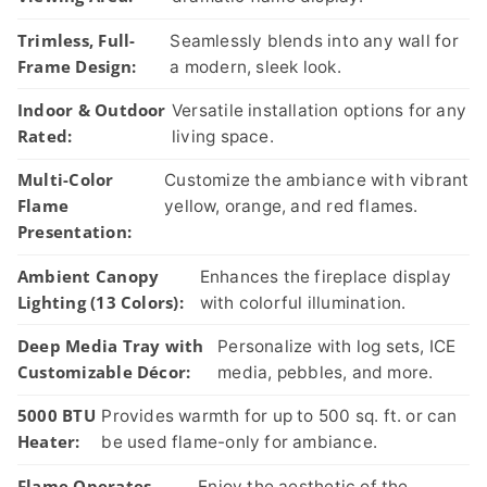
Trimless, Full-
Seamlessly blends into any wall for
Frame Design:
a modern, sleek look.
Indoor & Outdoor
Versatile installation options for any
Rated:
living space.
Multi-Color
Customize the ambiance with vibrant
Flame
yellow, orange, and red flames.
Presentation:
Ambient Canopy
Enhances the fireplace display
Lighting (13 Colors):
with colorful illumination.
Deep Media Tray with
Personalize with log sets, ICE
Customizable Décor:
media, pebbles, and more.
5000 BTU
Provides warmth for up to 500 sq. ft. or can
Heater:
be used flame-only for ambiance.
Flame Operates
Enjoy the aesthetic of the