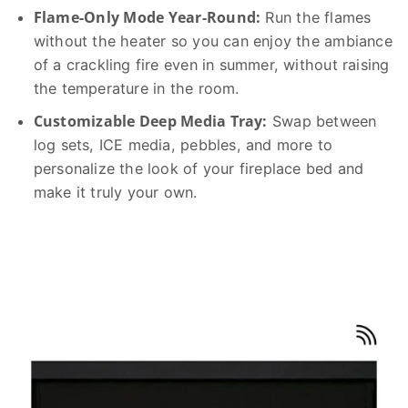
Flame-Only Mode Year-Round:
Run the flames
without the heater so you can enjoy the ambiance
of a crackling fire even in summer, without raising
the temperature in the room.
Customizable Deep Media Tray:
Swap between
log sets, ICE media, pebbles, and more to
personalize the look of your fireplace bed and
make it truly your own.