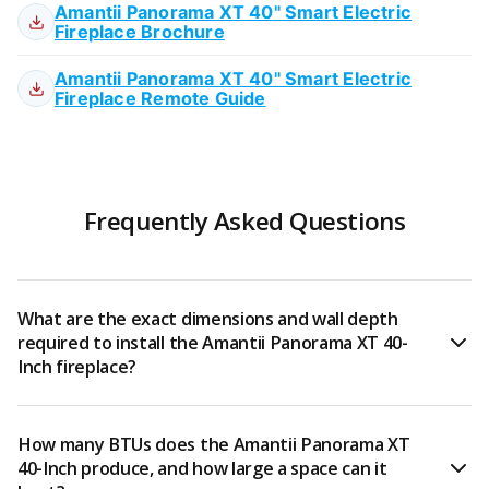
Amantii Panorama XT 40" Smart Electric
Fireplace Brochure
Amantii Panorama XT 40" Smart Electric
Fireplace Remote Guide
Frequently Asked Questions
What are the exact dimensions and wall depth
required to install the Amantii Panorama XT 40-
Inch fireplace?
The Amantii Panorama XT 40-Inch (BI-40-DEEP-XT)
How many BTUs does the Amantii Panorama XT
measures approximately 29½"H x 38⅝"W x 12⅝"D and
40-Inch produce, and how large a space can it
requires a wall recess of at least 12 inches deep for a