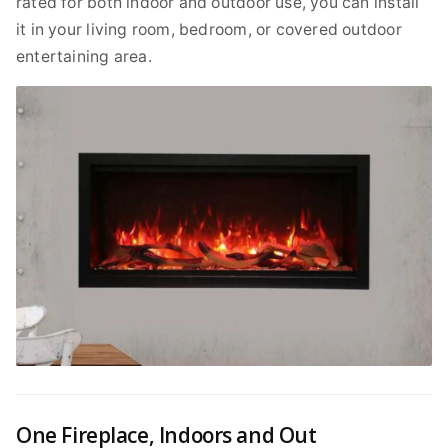
rated for both indoor and outdoor use, you can install
it in your living room, bedroom, or covered outdoor
entertaining area.
One Fireplace, Indoors and Out