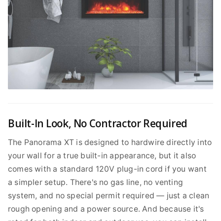
Built-In Look, No Contractor Required
The Panorama XT is designed to hardwire directly into
your wall for a true built-in appearance, but it also
comes with a standard 120V plug-in cord if you want
a simpler setup. There's no gas line, no venting
system, and no special permit required — just a clean
rough opening and a power source. And because it's