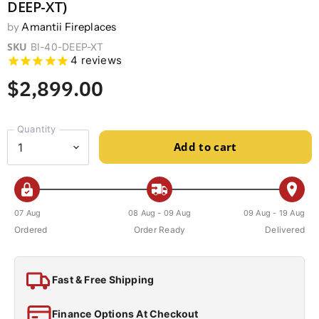
DEEP-XT)
by
Amantii Fireplaces
SKU
BI-40-DEEP-XT
4
reviews
$2,899.00
Quantity
Add to cart
07 Aug
08 Aug - 09 Aug
09 Aug - 19 Aug
Ordered
Order Ready
Delivered
Fast & Free Shipping
Finance Options At Checkout