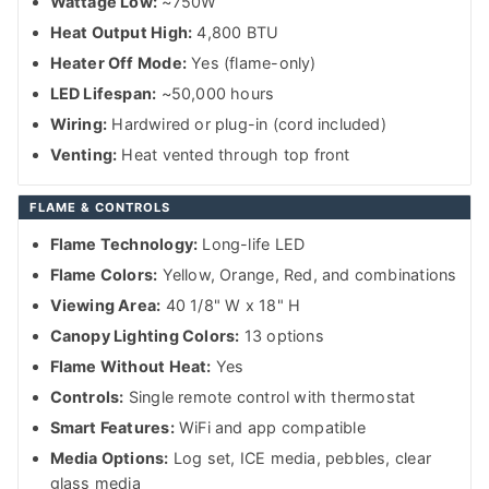
Wattage Low:
~750W
Heat Output High:
4,800 BTU
Heater Off Mode:
Yes (flame-only)
LED Lifespan:
~50,000 hours
Wiring:
Hardwired or plug-in (cord included)
Venting:
Heat vented through top front
FLAME & CONTROLS
Flame Technology:
Long-life LED
Flame Colors:
Yellow, Orange, Red, and combinations
Viewing Area:
40 1/8" W x 18" H
Canopy Lighting Colors:
13 options
Flame Without Heat:
Yes
Controls:
Single remote control with thermostat
Smart Features:
WiFi and app compatible
Media Options:
Log set, ICE media, pebbles, clear
glass media