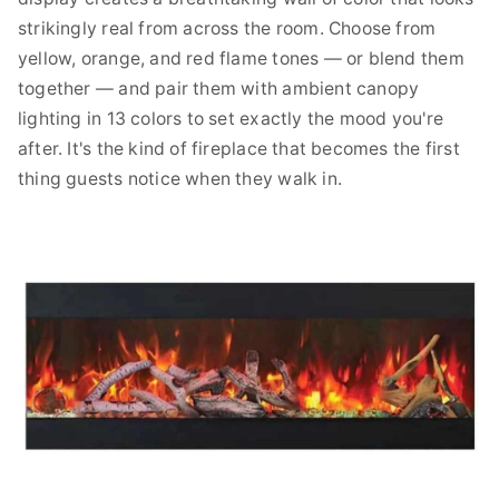
strikingly real from across the room. Choose from
yellow, orange, and red flame tones — or blend them
together — and pair them with ambient canopy
lighting in 13 colors to set exactly the mood you're
after. It's the kind of fireplace that becomes the first
thing guests notice when they walk in.