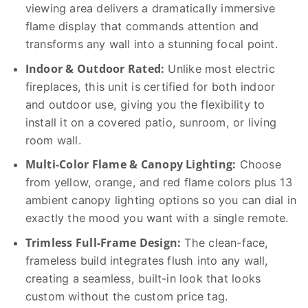
viewing area delivers a dramatically immersive
flame display that commands attention and
transforms any wall into a stunning focal point.
Indoor & Outdoor Rated:
Unlike most electric
fireplaces, this unit is certified for both indoor
and outdoor use, giving you the flexibility to
install it on a covered patio, sunroom, or living
room wall.
Multi-Color Flame & Canopy Lighting:
Choose
from yellow, orange, and red flame colors plus 13
ambient canopy lighting options so you can dial in
exactly the mood you want with a single remote.
Trimless Full-Frame Design:
The clean-face,
frameless build integrates flush into any wall,
creating a seamless, built-in look that looks
custom without the custom price tag.