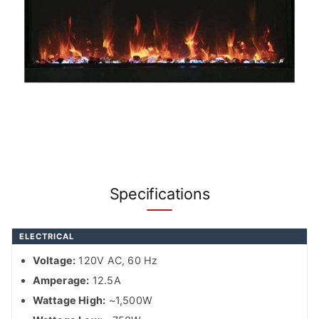
Specifications
ELECTRICAL
Voltage:
120V AC, 60 Hz
Amperage:
12.5A
Wattage High:
~1,500W