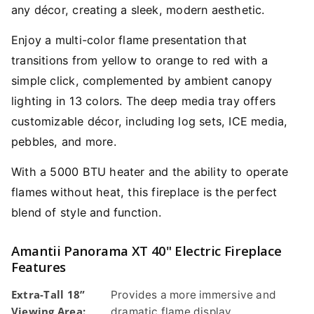
any décor, creating a sleek, modern aesthetic.
Enjoy a multi-color flame presentation that
transitions from yellow to orange to red with a
simple click, complemented by ambient canopy
lighting in 13 colors. The deep media tray offers
customizable décor, including log sets, ICE media,
pebbles, and more.
With a 5000 BTU heater and the ability to operate
flames without heat, this fireplace is the perfect
blend of style and function.
Amantii Panorama XT 40" Electric Fireplace
Features
Extra-Tall 18”
Provides a more immersive and
Viewing Area:
dramatic flame display.