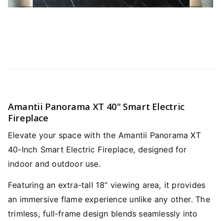
Amantii Panorama XT 40" Smart Electric
Fireplace
Elevate your space with the Amantii Panorama XT
40-Inch Smart Electric Fireplace, designed for
indoor and outdoor use.
Featuring an extra-tall 18” viewing area, it provides
an immersive flame experience unlike any other. The
trimless, full-frame design blends seamlessly into