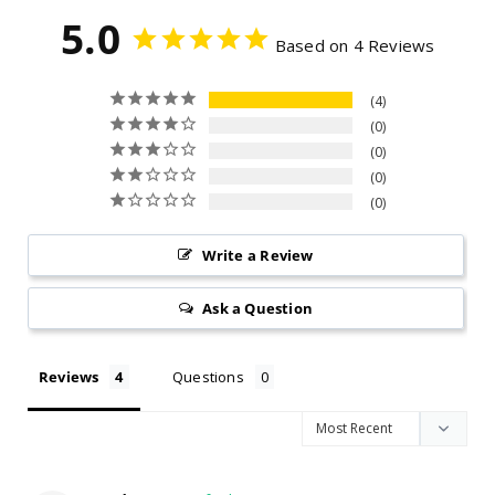
unauthorized repairs, or — for outdoor units — failure
5.0
to purchase and use the required stainless steel
Based on 4 Reviews
protective cover.
4
0
0
0
0
Write a Review
Ask a Question
Reviews
Questions