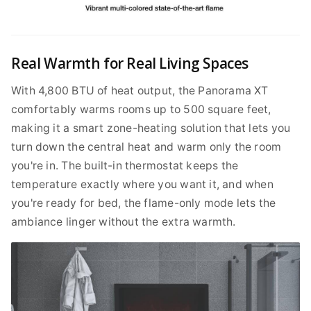
Real Warmth for Real Living Spaces
With 4,800 BTU of heat output, the Panorama XT
comfortably warms rooms up to 500 square feet,
making it a smart zone-heating solution that lets you
turn down the central heat and warm only the room
you're in. The built-in thermostat keeps the
temperature exactly where you want it, and when
you're ready for bed, the flame-only mode lets the
ambiance linger without the extra warmth.