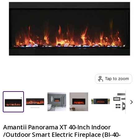
Tap to zoom
Amantii Panorama XT 40-Inch Indoor
/Outdoor Smart Electric Fireplace (BI-40-