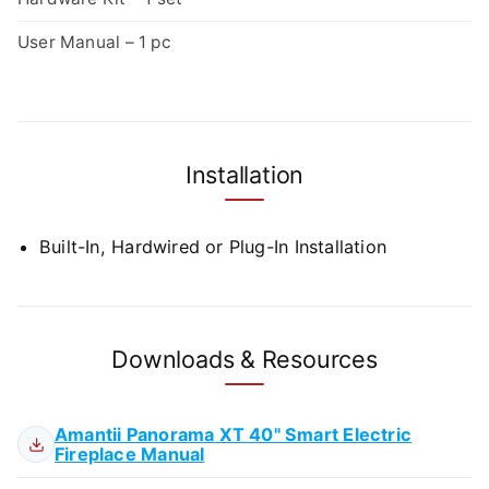
User Manual – 1 pc
Installation
Built-In, Hardwired or Plug-In Installation
Downloads & Resources
Amantii Panorama XT 40" Smart Electric
Fireplace Manual