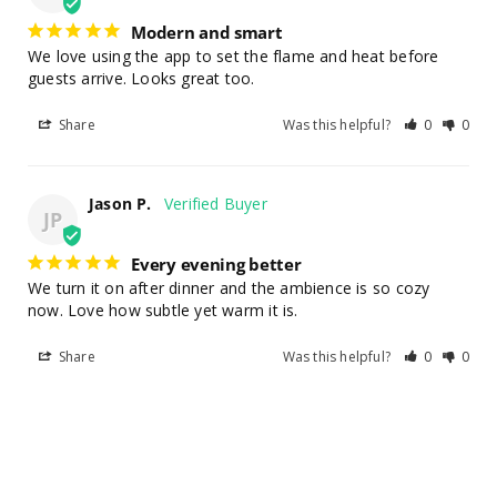
Modern and smart
We love using the app to set the flame and heat before 
guests arrive. Looks great too.
Share
Was this helpful?
0
0
Jason P.
JP
Every evening better
We turn it on after dinner and the ambience is so cozy 
now. Love how subtle yet warm it is.
Share
Was this helpful?
0
0