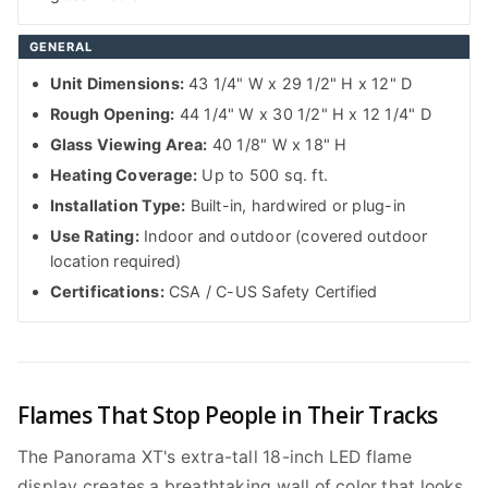
GENERAL
Unit Dimensions:
43 1/4" W x 29 1/2" H x 12" D
Rough Opening:
44 1/4" W x 30 1/2" H x 12 1/4" D
Glass Viewing Area:
40 1/8" W x 18" H
Heating Coverage:
Up to 500 sq. ft.
Installation Type:
Built-in, hardwired or plug-in
Use Rating:
Indoor and outdoor (covered outdoor
location required)
Certifications:
CSA / C-US Safety Certified
Flames That Stop People in Their Tracks
The Panorama XT's extra-tall 18-inch LED flame
display creates a breathtaking wall of color that looks