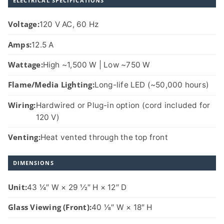
ELECTRICAL SPECIFICATIONS
Voltage:
120 V AC, 60 Hz
Amps:
12.5 A
Wattage:
High ~1,500 W | Low ~750 W
Flame/Media Lighting:
Long-life LED (~50,000 hours)
Wiring:
Hardwired or Plug-in option (cord included for
120 V)
Venting:
Heat vented through the top front
DIMENSIONS
Unit:
43 1⁄4″ W × 29 1⁄2″ H × 12″ D
Glass Viewing (Front):
40 1⁄8″ W × 18″ H