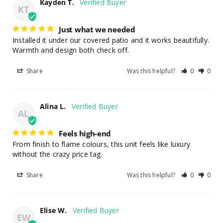
Kayden T.
KT
Just what we needed
Installed it under our covered patio and it works beautifully. 
Warmth and design both check off.
Share
Was this helpful?
0
0
Alina L.
AL
Feels high-end
From finish to flame colours, this unit feels like luxury 
without the crazy price tag.
Share
Was this helpful?
0
0
Elise W.
EW