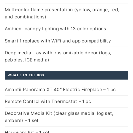
Multi-color flame presentation (yellow, orange, red,
and combinations)
Ambient canopy lighting with 13 color options
Smart fireplace with WiFi and app compatibility
Deep media tray with customizable décor (logs,
pebbles, ICE media)
WHAT’S IN THE BOX
Amantii Panorama XT 40″ Electric Fireplace – 1 pc
Remote Control with Thermostat – 1 pc
Decorative Media Kit (clear glass media, log set,
embers) – 1 set
Hardware Kit – 1 set