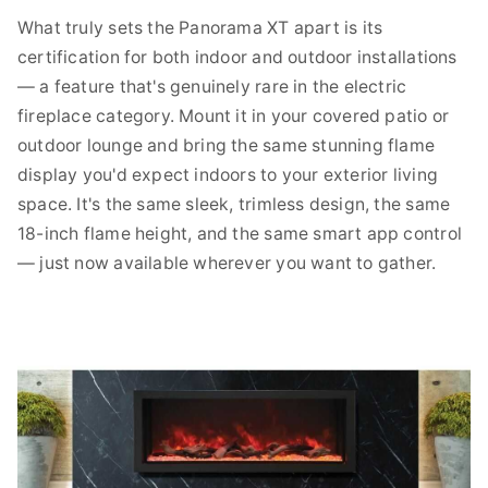
What truly sets the Panorama XT apart is its
certification for both indoor and outdoor installations
— a feature that's genuinely rare in the electric
fireplace category. Mount it in your covered patio or
outdoor lounge and bring the same stunning flame
display you'd expect indoors to your exterior living
space. It's the same sleek, trimless design, the same
18-inch flame height, and the same smart app control
— just now available wherever you want to gather.