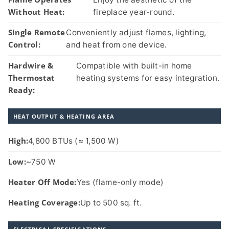
Without Heat:
fireplace year-round.
Single Remote
Conveniently adjust flames, lighting,
Control:
and heat from one device.
Hardwire &
Compatible with built-in home
Thermostat
heating systems for easy integration.
Ready:
HEAT OUTPUT & HEATING AREA
High:
4,800 BTUs (≈ 1,500 W)
Low:
~750 W
Heater Off Mode:
Yes (flame-only mode)
Heating Coverage:
Up to 500 sq. ft.