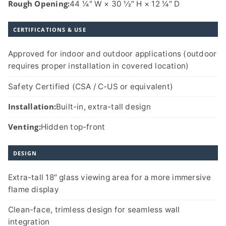
Rough Opening:
44 1⁄4″ W × 30 1⁄2″ H × 12 1⁄4″ D
CERTIFICATIONS & USE
Approved for indoor and outdoor applications (outdoor
requires proper installation in covered location)
Safety Certified (CSA / C-US or equivalent)
Installation:
Built-in, extra-tall design
Venting:
Hidden top-front
DESIGN
Extra-tall 18″ glass viewing area for a more immersive
flame display
Clean-face, trimless design for seamless wall
integration